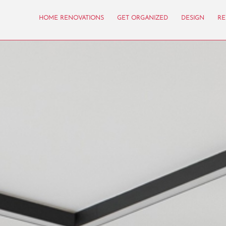
HOME RENOVATIONS
GET ORGANIZED
DESIGN
RE