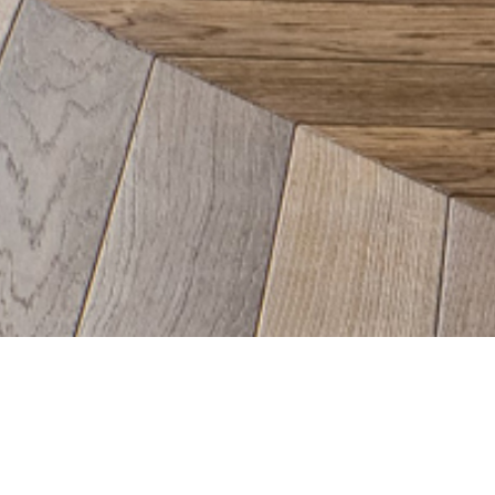
ucie Pitt's Interior Design Wo