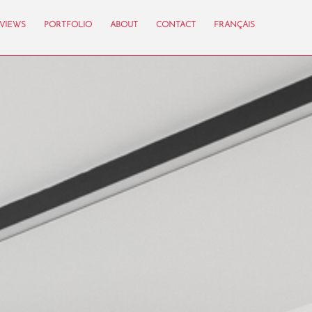
VIEWS
PORTFOLIO
ABOUT
CONTACT
FRANÇAIS