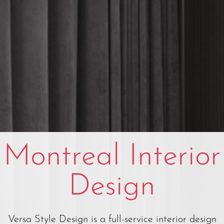
Montreal Interior
Design
Versa Style Design is a full-service interior design