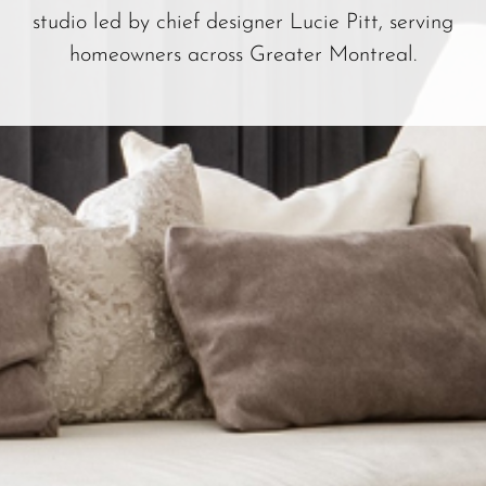
studio led by chief designer Lucie Pitt, serving
homeowners across Greater Montreal.