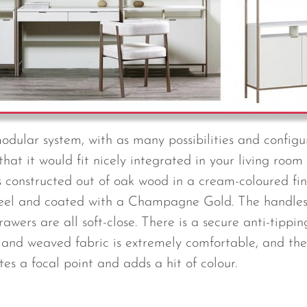
modular system, with as many possibilities and configu
 that it would fit nicely integrated in your living ro
is constructed out of oak wood in a cream-coloured fin
teel and coated with a Champagne Gold. The handle
ers are all soft-close. There is a secure anti-tippin
and weaved fabric is extremely comfortable, and the
tes a focal point and adds a hit of colour.