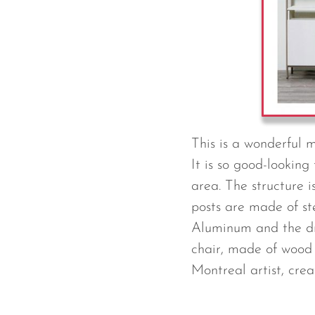
This is a wonderful 
It is so good-looking
area. The structure 
posts are made of s
Aluminum and the draw
chair, made of wood 
Montreal artist, crea