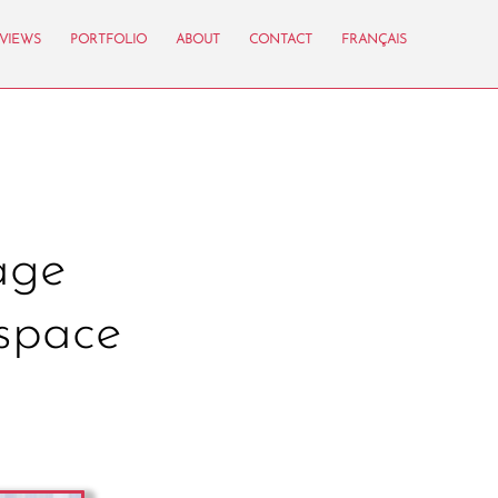
VIEWS
PORTFOLIO
ABOUT
CONTACT
FRANÇAIS
age
space