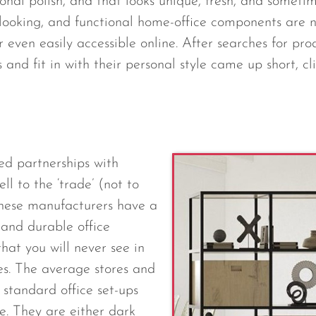
ssional polish, and that looks unique, fresh, and someti
looking, and functional home-office components are n
r even easily accessible online. After searches for pro
 and fit in with their personal style came up short, c
ed partnerships with
ll to the ‘trade’ (not to
These manufacturers have a
h and durable office
that you will never see in
es. The average stores and
t standard office set-ups
e. They are either dark