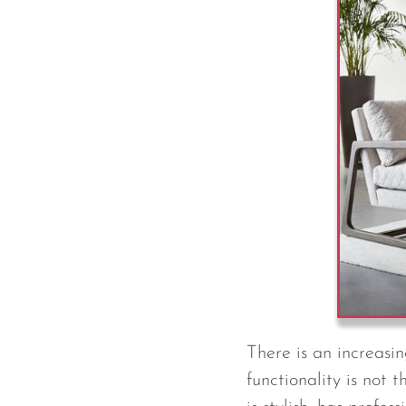
There is an increasi
functionality is not t