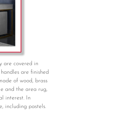
ey are covered in
 handles are finished
 made of wood, brass
le and the area rug,
l interest. In
, including pastels.