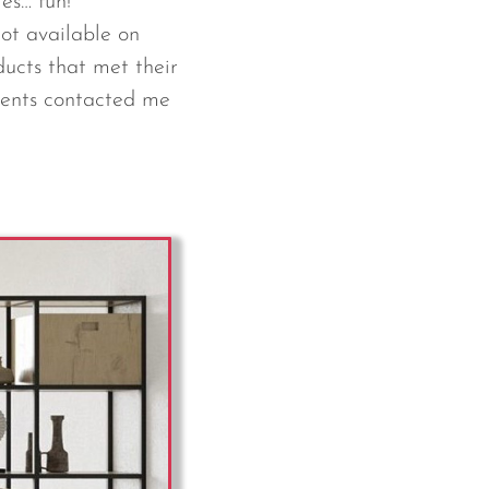
mes… fun!
ot available on
ducts that met their
lients contacted me