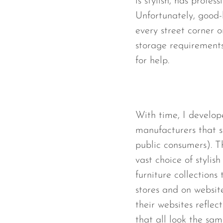
is stylish, has profe
Unfortunately, good-
every street corner o
storage requirements
for help.
With time, I develop
manufacturers that se
public consumers). 
vast choice of stylis
furniture collections 
stores and on websit
their websites reflec
that all look the sam