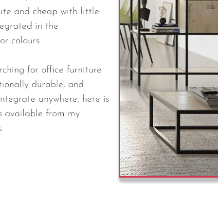
ite and cheap with little
tegrated in the
or colours.
ching for office furniture
tionally durable, and
integrate anywhere, here is
s available from my
.