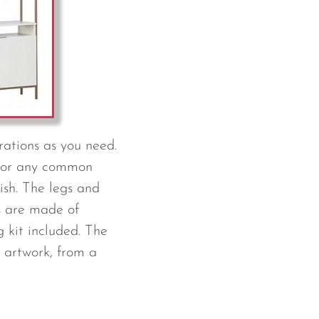
rations as you need.
om or any common
ish. The legs and
s are made of
g kit included. The
 artwork, from a