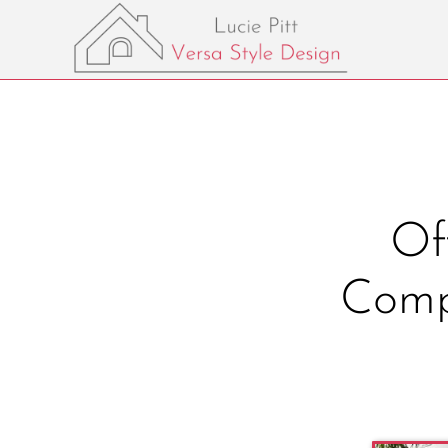
Of
Comp