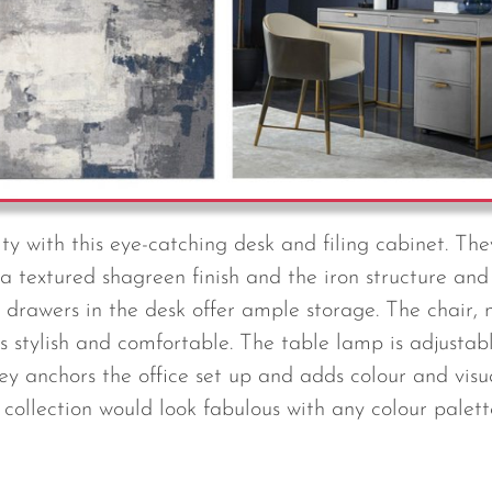
ty with this eye-catching desk and filing cabinet. Th
a textured shagreen finish and the iron structure and
o drawers in the desk offer ample storage. The chair,
is stylish and comfortable. The table lamp is adjustab
ey anchors the office set up and adds colour and visua
s collection would look fabulous with any colour palette