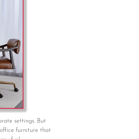
rate settings. But
office furniture that