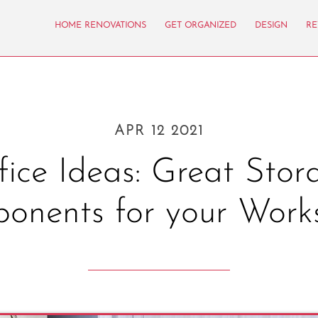
HOME RENOVATIONS
GET ORGANIZED
DESIGN
RE
APR 12 2021
fice Ideas: Great Stor
onents for your Work