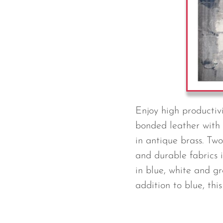
Enjoy high productivi
bonded leather with 
in antique brass. Tw
and durable fabrics 
in blue, white and gr
addition to blue, thi