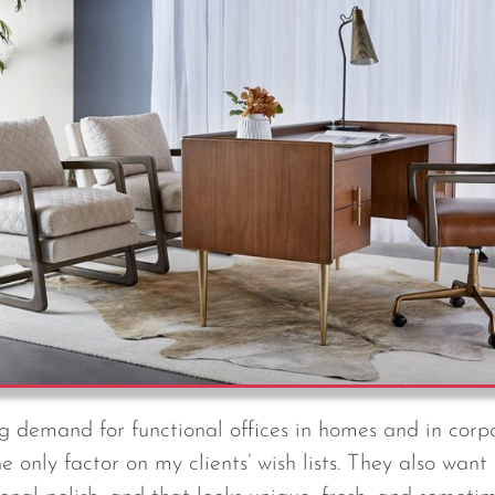
ng demand for functional offices in homes and in corpo
he only factor on my clients’ wish lists. They also want 