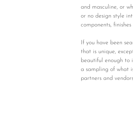
and masculine, or wh
or no design style in
components, finishes 
If you have been sear
that is unique, excep
beautiful enough to 
a sampling of what i
partners and vendors