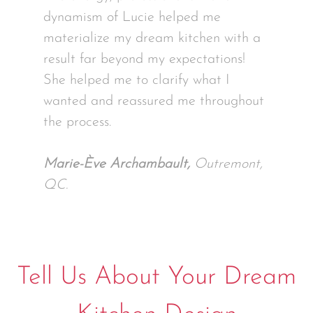
dynamism of Lucie helped me
materialize my dream kitchen with a
result far beyond my expectations!
She helped me to clarify what I
wanted and reassured me throughout
the process.
Marie-Ève Archambault,
Outremont,
QC.
Tell Us About Your Dream