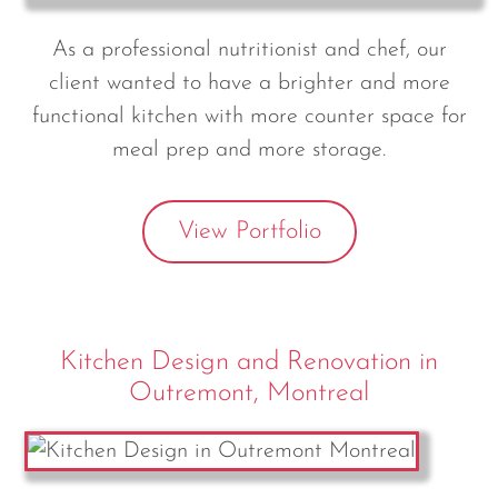
As a professional nutritionist and chef, our
client wanted to have a brighter and more
functional kitchen with more counter space for
meal prep and more storage.
View Portfolio
Kitchen Design and Renovation in
Outremont, Montreal