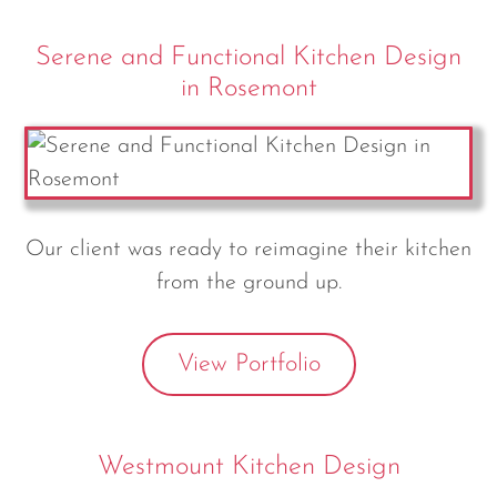
Serene and Functional Kitchen Design
in Rosemont
Our client was ready to reimagine their kitchen
from the ground up.
View Portfolio
Westmount Kitchen Design