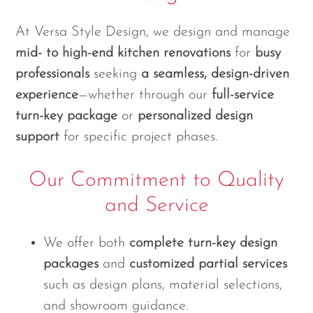
At Versa Style Design, we design and manage
mid- to high-end kitchen renovations
for
busy
professionals
seeking
a seamless, design-driven
experience
—whether through our
full-service
turn-key package
or
personalized design
support
for specific project phases.
Our Commitment to Quality
and Service
We offer both
complete turn-key design
packages
and
customized partial services
such as design plans, material selections,
and showroom guidance.