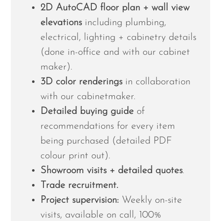
2D AutoCAD floor plan + wall view
elevations
including plumbing,
electrical, lighting + cabinetry details
(done in-office and with our cabinet
maker).
3D color renderings
in collaboration
with our cabinetmaker.
Detailed buying guide
of
recommendations for every item
being purchased (detailed PDF
colour print out).
Showroom visits + detailed quotes
.
Trade recruitment.
Project supervision:
Weekly on-site
visits, available on call, 100%