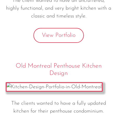
The client wanted to have an uncluttered,
highly functional, and very bright kitchen with a
classic and timeless style.
View Portfolio
Old Montreal Penthouse Kitchen
Design
The clients wanted to have a fully updated
kitchen for their penthouse condominium.