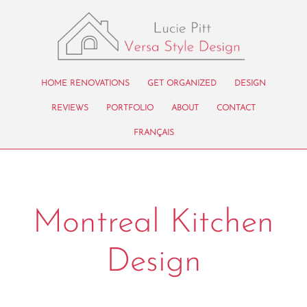
HOME RENOVATIONS
GET ORGANIZED
DESIGN
REVIEWS
PORTFOLIO
ABOUT
CONTACT
FRANÇAIS
Montreal Kitchen
Design