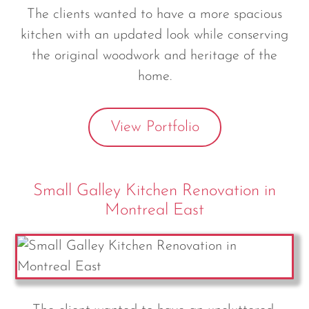
The clients wanted to have a more spacious
kitchen with an updated look while conserving
the original woodwork and heritage of the
home.
View Portfolio
Small Galley Kitchen Renovation in
Montreal East