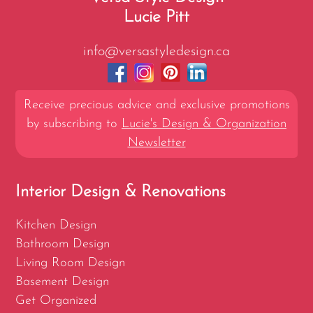
Lucie Pitt
info@versastyledesign.ca
Receive precious advice and exclusive promotions
by subscribing to
Lucie's Design & Organization
Newsletter
Interior Design & Renovations
Kitchen Design
Bathroom Design
Living Room Design
Basement Design
Get Organized