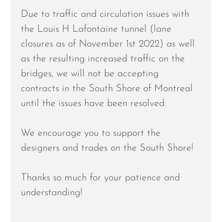
Due to traffic and circulation issues with
the Louis H Lafontaine tunnel (lane
closures as of November 1st 2022) as well
as the resulting increased traffic on the
bridges, we will not be accepting
contracts in the South Shore of Montreal
until the issues have been resolved.
We encourage you to support the
designers and trades on the South Shore!
Thanks so much for your patience and
understanding!