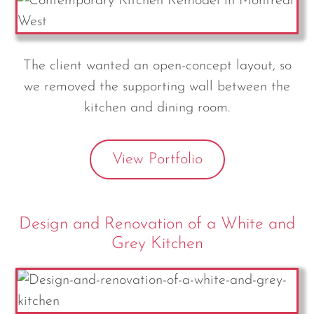
The client wanted an open-concept layout, so
we removed the supporting wall between the
kitchen and dining room.
View Portfolio
Design and Renovation of a White and
Grey Kitchen