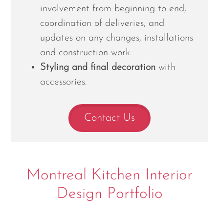
involvement from beginning to end,
coordination of deliveries, and
updates on any changes, installations
and construction work.
Styling and final decoration
with
accessories.
Contact Us
Montreal Kitchen Interior
Design Portfolio