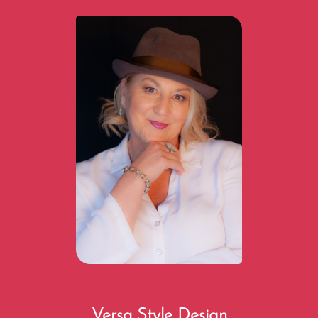
Versa Style Design