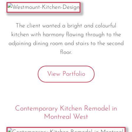
The client wanted a bright and colourful
kitchen with harmony flowing through to the
adjoining dining room and stairs to the second
floor.
View Portfolio
Contemporary Kitchen Remodel in
Montreal West