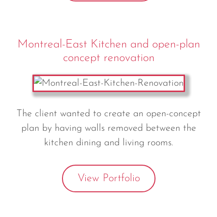
Montreal-East Kitchen and open-plan
concept renovation
The client wanted to create an open-concept
plan by having walls removed between the
kitchen dining and living rooms.
View Portfolio