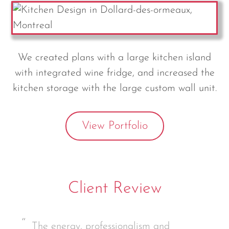
We created plans with a large kitchen island
with integrated wine fridge, and increased the
kitchen storage with the large custom wall unit.
View Portfolio
Client Review
The energy, professionalism and