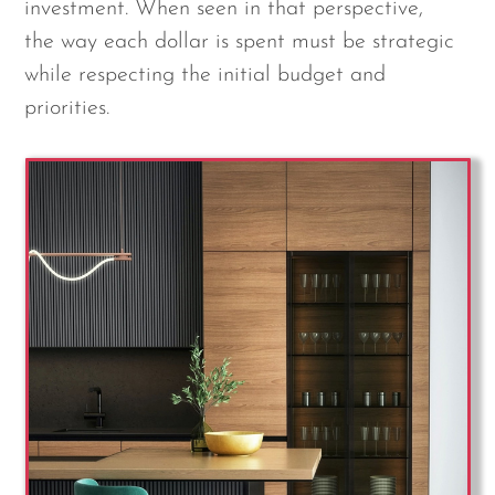
investment. When seen in that perspective,
the way each dollar is spent must be strategic
while respecting the initial budget and
priorities.