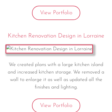
View Portfolio
Kitchen Renovation Design in Lorraine
We created plans with a large kitchen island
and increased kitchen storage. We removed a
wall to enlarge it as well as updated all the
finishes and lighting.
View Portfolio