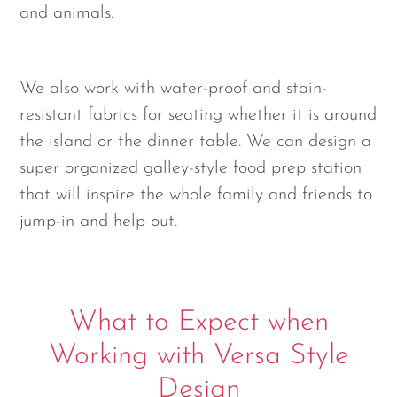
and animals.
We also work with water-proof and stain-
resistant fabrics for seating whether it is around
the island or the dinner table. We can design a
super organized galley-style food prep station
that will inspire the whole family and friends to
jump-in and help out.
What to Expect when
Working with Versa Style
Design