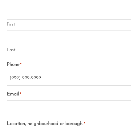
First
Last
Phone
*
Email
*
Location, neighbourhood or borough.
*