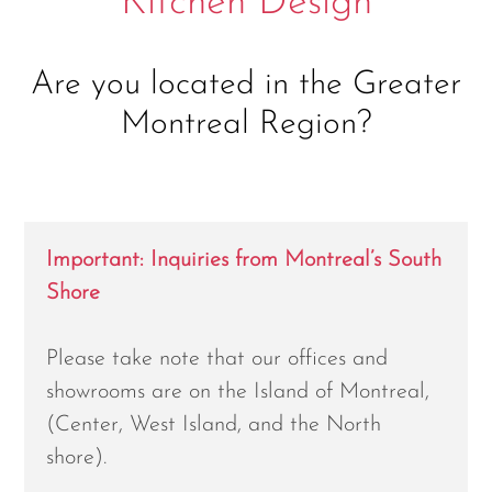
Kitchen Design
Are you located in the Greater
Montreal Region?
Important: Inquiries from Montreal’s South
Shore
Please take note that our offices and
showrooms are on the Island of Montreal,
(Center, West Island, and the North
shore).