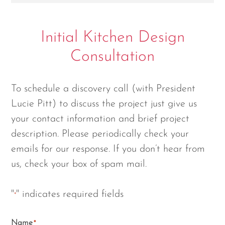
Initial Kitchen Design
Consultation
To schedule a discovery call (with President
Lucie Pitt) to discuss the project just give us
your contact information and brief project
description. Please periodically check your
emails for our response. If you don’t hear from
us, check your box of spam mail.
"
" indicates required fields
*
Name
*