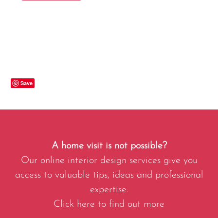
Save
A home visit is not possible?
Our online interior design services give you
access to valuable tips, ideas and professional
expertise.
Click here to find out more