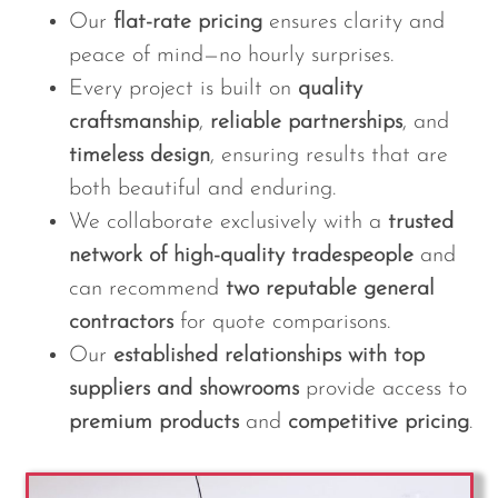
Our
flat-rate pricing
ensures clarity and
peace of mind—no hourly surprises.
Every project is built on
quality
craftsmanship
,
reliable partnerships
, and
timeless design
, ensuring results that are
both beautiful and enduring.
We collaborate exclusively with a
trusted
network of high-quality tradespeople
and
can recommend
two reputable general
contractors
for quote comparisons.
Our
established relationships with top
suppliers and showrooms
provide access to
premium products
and
competitive pricing
.