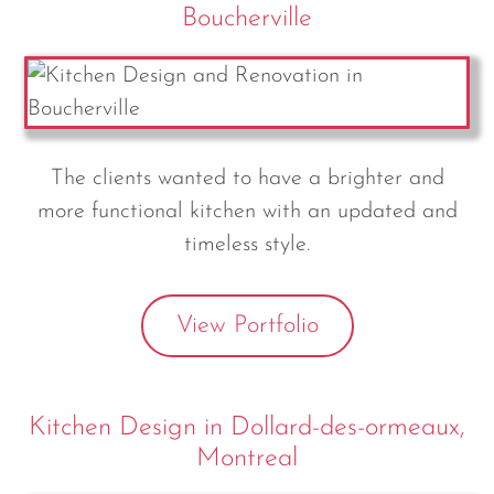
Boucherville
The clients wanted to have a brighter and
more functional kitchen with an updated and
timeless style.
View Portfolio
Kitchen Design in Dollard-des-ormeaux,
Montreal