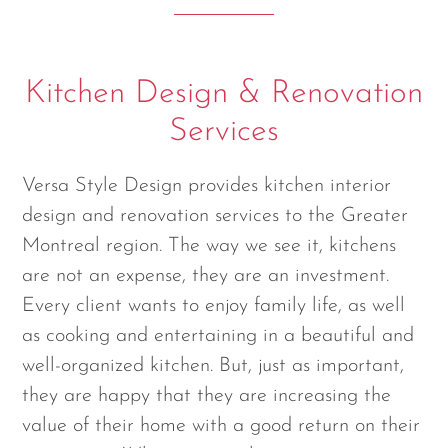
Kitchen Design & Renovation
Services
Versa Style Design provides kitchen interior
design and renovation services to the Greater
Montreal region. The way we see it, kitchens
are not an expense, they are an investment.
Every client wants to enjoy family life, as well
as cooking and entertaining in a beautiful and
well-organized kitchen. But, just as important,
they are happy that they are increasing the
value of their home with a good return on their