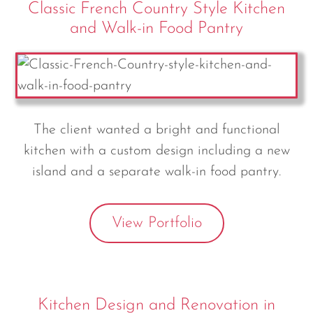
Classic French Country Style Kitchen
and Walk-in Food Pantry
The client wanted a bright and functional
kitchen with a custom design including a new
island and a separate walk-in food pantry.
View Portfolio
Kitchen Design and Renovation in