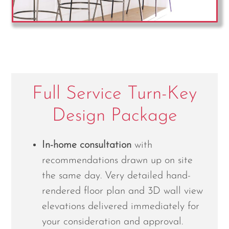
Full Service Turn-Key
Design Package
In-home consultation
with
recommendations drawn up on site
the same day. Very detailed hand-
rendered floor plan and 3D wall view
elevations delivered immediately for
your consideration and approval.