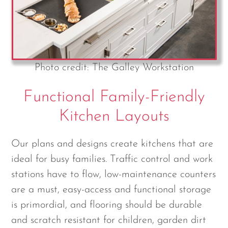
Photo credit: The Galley Workstation
Functional Family-Friendly
Kitchen Layouts
Our plans and designs create kitchens that are
ideal for busy families. Traffic control and work
stations have to flow, low-maintenance counters
are a must, easy-access and functional storage
is primordial, and flooring should be durable
and scratch resistant for children, garden dirt