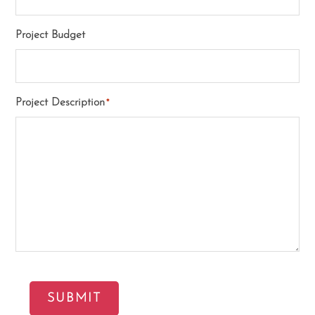
Project Budget
Project Description
*
SUBMIT