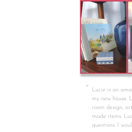
Lucie is an amaz
my new house. L
room design, ar
made items. Luc
questions. I wo