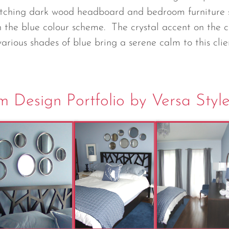
atching dark wood headboard and bedroom furniture 
h the blue colour scheme. The crystal accent on the c
various shades of blue bring a serene calm to this cli
 Design Portfolio by Versa Styl