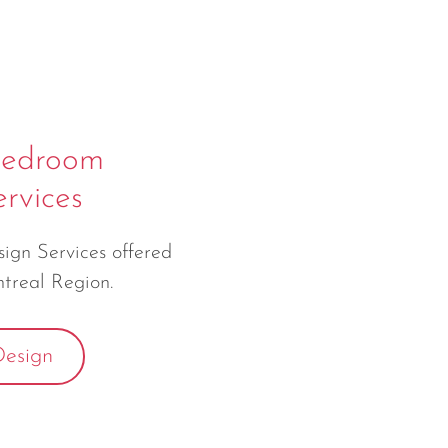
Bedroom
rvices
gn Services offered
treal Region.
esign