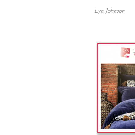
Lyn Johnson