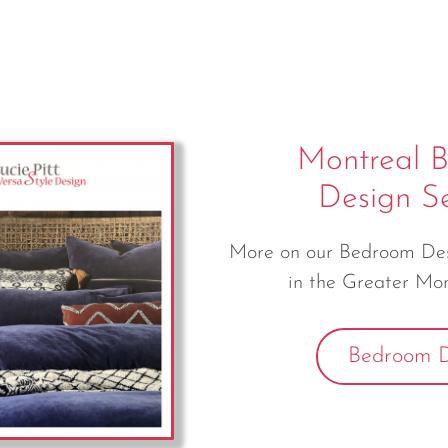
Montreal 
Design Se
More on our Bedroom Desi
in the Greater Mon
Bedroom D