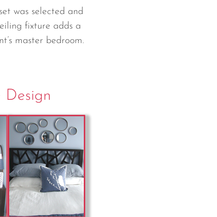
set was selected and
eiling fixture adds a
ent’s master bedroom.
e Design