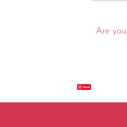
Are you
Save