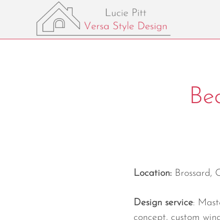
Be
Location:
Brossard, 
Design service
: Mas
concept, custom win