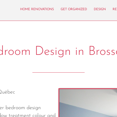
HOME RENOVATIONS
GET ORGANIZED
DESIGN
RE
droom Design in Bross
Québec
ter bedroom design
dow treatment colour and