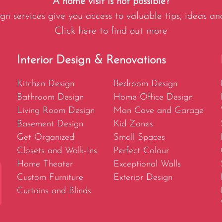
A home visit is not possible?
gn services give you access to valuable tips, ideas an
Click here to find out more
Interior Design & Renovations
Kitchen Design
Bedroom Design
Bathroom Design
Home Office Design
Living Room Design
Man Cave and Garage
Basement Design
Kid Zones
Get Organized
Small Spaces
Closets and Walk-Ins
Perfect Colour
Home Theater
Exceptional Walls
Custom Furniture
Exterior Design
Curtains and Blinds