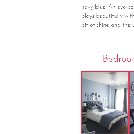
navy blue. An eye-c
plays beautifully wit
bit of shine and the 
Bedroom