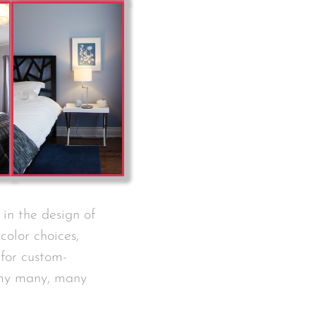
 in the design of
color choices,
 for custom-
 my many, many