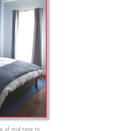
e of mid-tone to