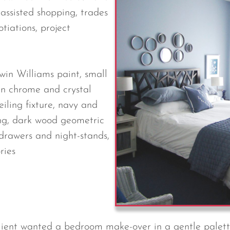
, assisted shopping, trades
tiations, project
win Williams paint, small
rn chrome and crystal
iling fixture, navy and
g, dark wood geometric
drawers and night-stands,
ries
client wanted a bedroom make-over in a gentle palett