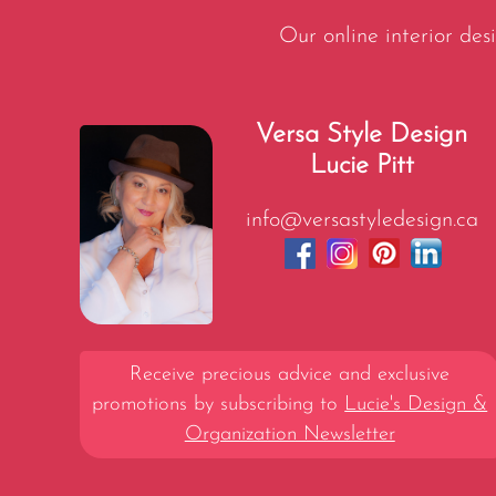
Our online interior desi
Versa Style Design
Lucie Pitt
info@versastyledesign.ca
Receive precious advice and exclusive
promotions by subscribing to
Lucie's Design &
Organization Newsletter