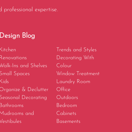
d professional expertise.
Design Blog
Kitchen
Trends and Styles
Renovations
Decorating With
Walk-Ins and Shelves
Colour
Small Spaces
Window Treatment
Kids
Laundry Room
Organize & Declutter
Office
Seasonal Decorating
Outdoors
Bathrooms
Bedroom
Mudrooms and
Cabinets
Vestibules
Basements