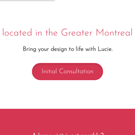
 located in the Greater Montreal
Bring your design to life with Lucie.
Initial Consultation