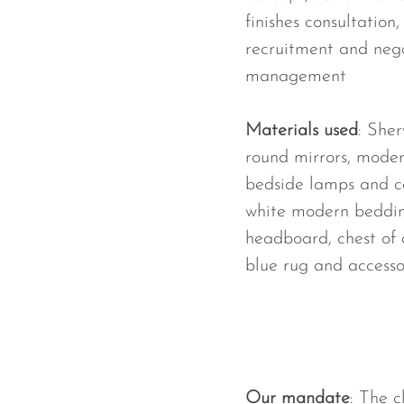
finishes consultation
recruitment and nego
management
Materials used
: Sher
round mirrors, mode
bedside lamps and ce
white modern beddin
headboard, chest of 
blue rug and accesso
Our mandate
: The 