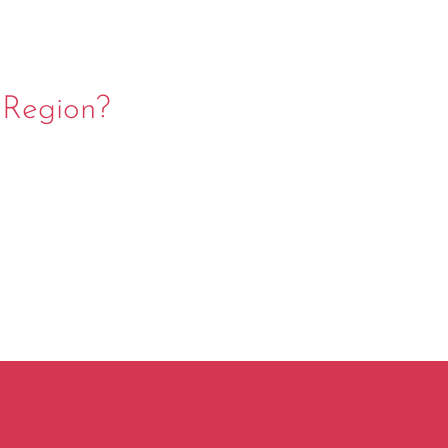
 Region?