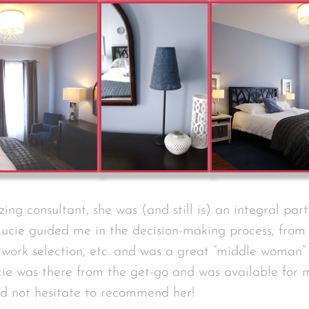
ing consultant, she was (and still is) an integral part
ucie guided me in the decision-making process, from 
twork selection, etc. and was a great “middle woman”
ie was there from the get-go and was available for
uld not hesitate to recommend her!