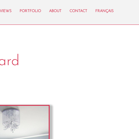
VIEWS
PORTFOLIO
ABOUT
CONTACT
FRANÇAIS
ard