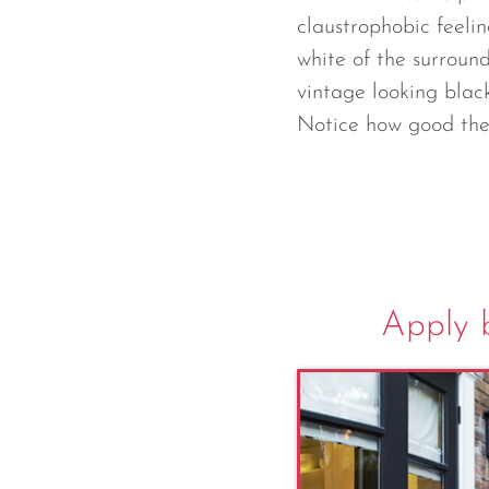
claustrophobic feelin
white of the surround
vintage looking blac
Notice how good the 
Apply b