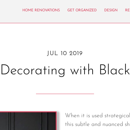
HOME RENOVATIONS
GET ORGANIZED
DESIGN
RE
JUL 10 2019
Decorating with Blac
When it is used strategica
this subtle and nuanced sh