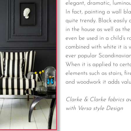
elegant, dramatic, luminou
In fact, painting a wall bl
quite trendy. Black easily
in the house as well as th
even be used in a child’s 
combined with white it is v
ever popular Scandinavian
When it is applied to cert
elements such as stairs, fi
and woodwork it adds val
Clarke & Clarke fabrics av
with Versa style Design