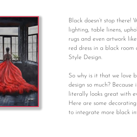
Black doesn’t stop there! We
lighting, table linens, upho
rugs and even artwork like 
red dress in a black room 
Style Design.
So why is it that we love b
design so much? Because it
literally looks great with e
Here are some decorating 
to integrate more black in