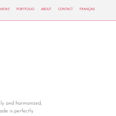
VIEWS
PORTFOLIO
ABOUT
CONTACT
FRANÇAIS
k
lly and harmonized,
ade is perfectly