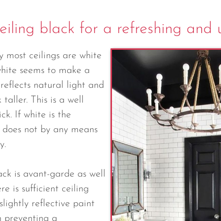
eiling black for a refreshing and
y most ceilings are white
 white seems to make a
reflects natural light and
 taller. This is a well
ck. If white is the
is does not by any means
y.
ack is avant-garde as well
re is sufficient ceiling
lightly reflective paint
in preventing a