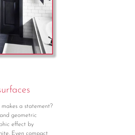
surfaces
y makes a statement?
 and geometric
phic effect by
white. Even compact