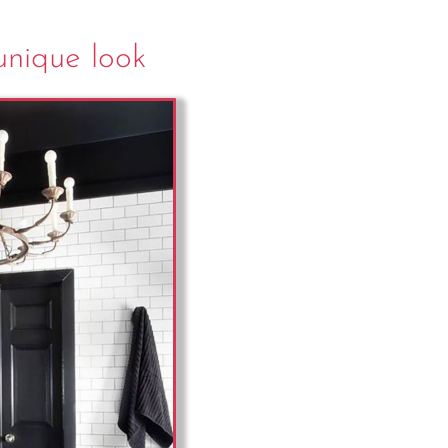
 unique look