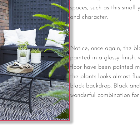
spaces, such as this small 
and character.
Notice, once again, the b
painted in a glossy finish,
floor have been painted m
the plants looks almost fl
black backdrop. Black and
wonderful combination for t