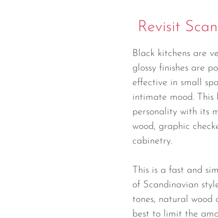
Revisit Scan
Black kitchens are v
glossy finishes are po
effective in small sp
intimate mood. This k
personality with its 
wood, graphic checke
cabinetry.
This is a fast and s
of Scandinavian styl
tones, natural wood a
best to limit the amo