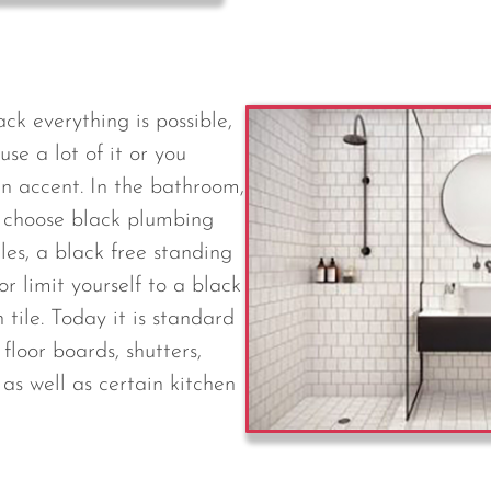
ck everything is possible,
se a lot of it or you
an accent. In the bathroom,
n choose black plumbing
tiles, a black free standing
or limit yourself to a black
tile. Today it is standard
floor boards, shutters,
as well as certain kitchen