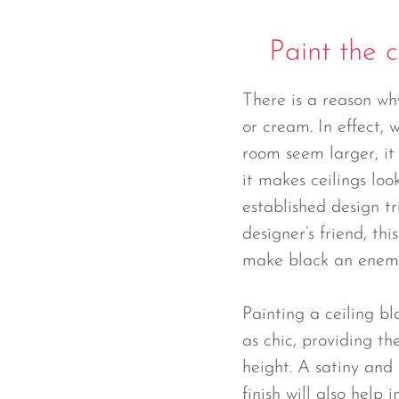
Paint the c
There is a reason wh
or cream. In effect,
room seem larger, it 
it makes ceilings look
established design tri
designer’s friend, th
make black an enem
Painting a ceiling bl
as chic, providing the
height. A satiny and s
finish will also help 