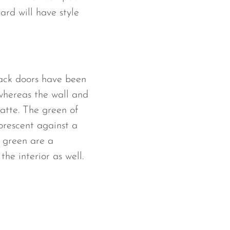
yard will have style
lack doors have been
 whereas the wall and
atte. The green of
uorescent against a
 green are a
he interior as well.