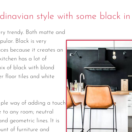
dinavian style with some black in
ery trendy. Both matte and
pular. Black is very
aces because it creates an
itchen has a lot of
mix of black with blond
r floor tiles and white
imple way of adding a touch
e to any room; neutral
nd geometric lines. It is
unt of furniture and