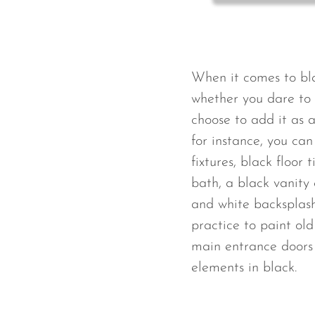
When it comes to bla
whether you dare to u
choose to add it as 
for instance, you ca
fixtures, black floor 
bath, a black vanity 
and white backsplash 
practice to paint old 
main entrance doors 
elements in black.