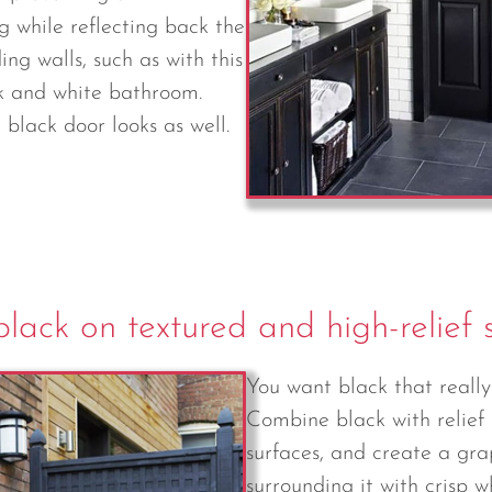
g while reflecting back the
ing walls, such as with this
k and white bathroom.
black door looks as well.
lack on textured and high-relief 
You want black that reall
Combine black with relief
surfaces, and create a gra
surrounding it with crisp 