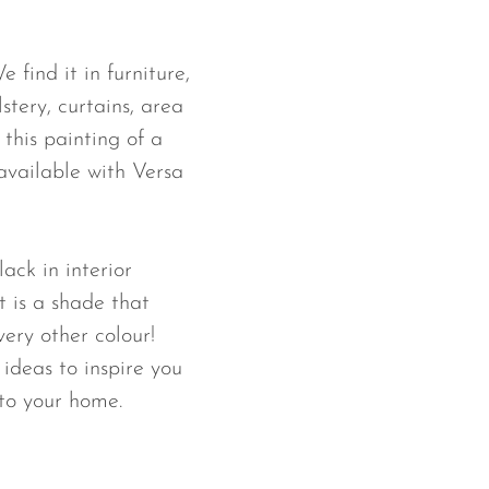
 find it in furniture,
lstery, curtains, area
this painting of a
available with Versa
lack in interior
 is a shade that
very other colour!
ideas to inspire you
to your home.