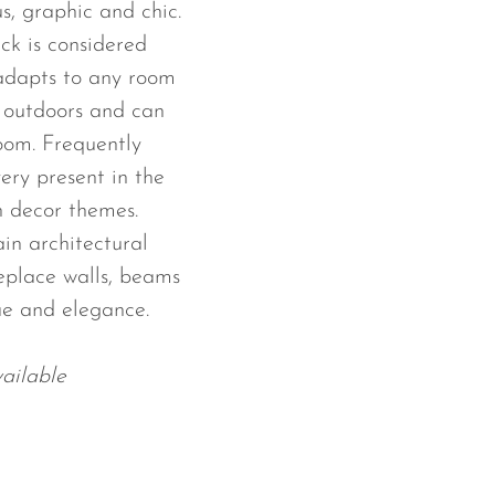
s, graphic and chic.
ack is considered
 adapts to any room
e outdoors and can
room. Frequently
ery present in the
 decor themes.
ain architectural
replace walls, beams
ue and elegance.
ailable