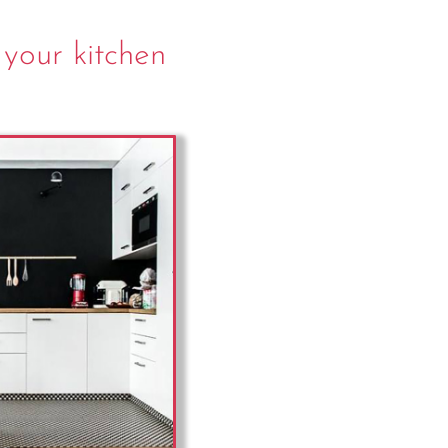
 your kitchen